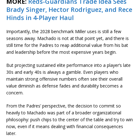
MORE:
Reds-Guardians Trade Idea Sees
Brady Singer, Hector Rodriguez, and Rece
Hinds in 4-Player Haul
Importantly, the 2028 benchmark Miller uses is still a few
seasons away. Machado is not at that point yet, and there is
still time for the Padres to reap additional value from his bat
and leadership before the most expensive years begin.
But projecting sustained elite performance into a player’s late
30s and early 40s is always a gamble. Even players who
maintain strong offensive numbers often see their overall
value diminish as defense fades and durability becomes a
concern.
From the Padres’ perspective, the decision to commit so
heavily to Machado was part of a broader organizational
philosophy: push chips to the center of the table and try to win
now, even if it means dealing with financial consequences
later.