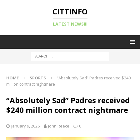
CITTINFO
LATEST NEWS!!!
HOME
SPORTS
“Absolutely Sad” Padres received $240
million contract nightmare
“Absolutely Sad” Padres received
$240 million contract nightmare
January 9, 2026
John Reece
0