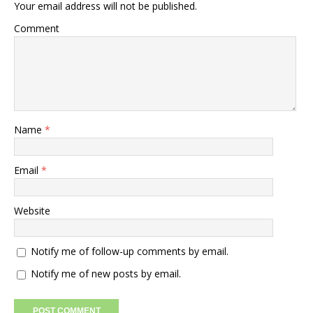
Your email address will not be published.
Comment
Name
*
Email
*
Website
Notify me of follow-up comments by email.
Notify me of new posts by email.