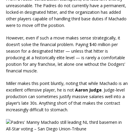
unreasonable. The Padres do not currently have a permanent,
locked-in designated hitter, and the organization has added
other players capable of handling third base duties if Machado
were to move off the position.
However, even if such a move makes sense strategically, it
doesn’t solve the financial problem. Paying $40 million per
season for a designated hitter — unless that hitter is
producing at a historically elite level — is rarely a comfortable
position for any franchise, let alone one without the Dodgers’
financial muscle.
Miller makes this point bluntly, noting that while Machado is an
excellent offensive player, he is not
Aaron Judge
. Judge-level
production can sometimes justify massive salaries well into a
player’s late 30s. Anything short of that makes the contract
increasingly difficult to stomach.