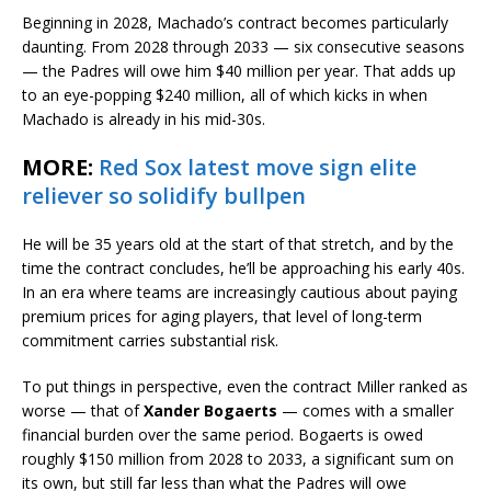
Beginning in 2028, Machado’s contract becomes particularly
daunting. From 2028 through 2033 — six consecutive seasons
— the Padres will owe him $40 million per year. That adds up
to an eye-popping $240 million, all of which kicks in when
Machado is already in his mid-30s.
MORE:
Red Sox latest move sign elite
reliever so solidify bullpen
He will be 35 years old at the start of that stretch, and by the
time the contract concludes, he’ll be approaching his early 40s.
In an era where teams are increasingly cautious about paying
premium prices for aging players, that level of long-term
commitment carries substantial risk.
To put things in perspective, even the contract Miller ranked as
worse — that of
Xander Bogaerts
— comes with a smaller
financial burden over the same period. Bogaerts is owed
roughly $150 million from 2028 to 2033, a significant sum on
its own, but still far less than what the Padres will owe