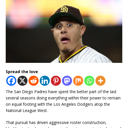
Spread the love
The San Diego Padres have spent the better part of the last
several seasons doing everything within their power to remain
on equal footing with the Los Angeles Dodgers atop the
National League West.
That pursuit has driven aggressive roster construction,