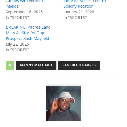
cut ties with veteran
Time All-Star Pitcher to
infielder
Solidify Rotation
September 16, 2025
January 21, 2026
In "SPORTS"
In "SPORTS"
BREAKING: Padres Land
Mets All-Star for Top
Prospect Kash Mayfield
July 22, 2026
In "SPORTS"
MANNY MACHADO
SAN DIEGO PADRES