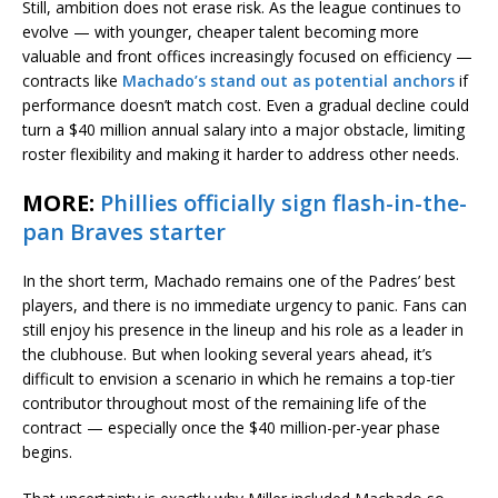
Still, ambition does not erase risk. As the league continues to
evolve — with younger, cheaper talent becoming more
valuable and front offices increasingly focused on efficiency —
contracts like
Machado’s stand out as potential anchors
if
performance doesn’t match cost. Even a gradual decline could
turn a $40 million annual salary into a major obstacle, limiting
roster flexibility and making it harder to address other needs.
MORE:
Phillies officially sign flash-in-the-
pan Braves starter
In the short term, Machado remains one of the Padres’ best
players, and there is no immediate urgency to panic. Fans can
still enjoy his presence in the lineup and his role as a leader in
the clubhouse. But when looking several years ahead, it’s
difficult to envision a scenario in which he remains a top-tier
contributor throughout most of the remaining life of the
contract — especially once the $40 million-per-year phase
begins.