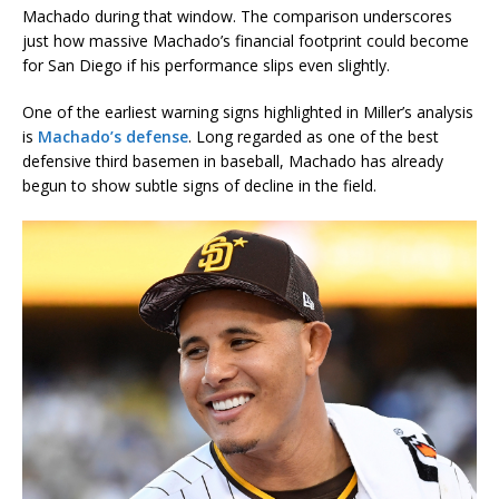
Machado during that window. The comparison underscores
just how massive Machado’s financial footprint could become
for San Diego if his performance slips even slightly.
One of the earliest warning signs highlighted in Miller’s analysis
is
Machado’s defense
. Long regarded as one of the best
defensive third basemen in baseball, Machado has already
begun to show subtle signs of decline in the field.