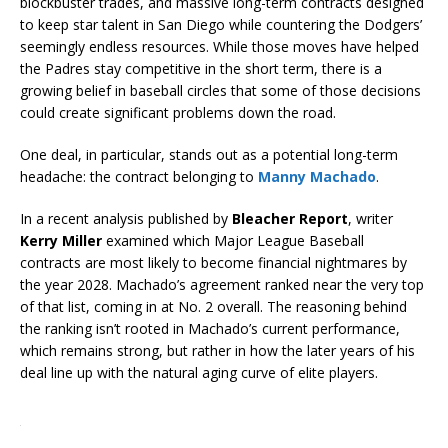
blockbuster trades, and massive long-term contracts designed
to keep star talent in San Diego while countering the Dodgers’
seemingly endless resources. While those moves have helped
the Padres stay competitive in the short term, there is a
growing belief in baseball circles that some of those decisions
could create significant problems down the road.
One deal, in particular, stands out as a potential long-term
headache: the contract belonging to
Manny Machado
.
In a recent analysis published by
Bleacher Report
, writer
Kerry Miller
examined which Major League Baseball
contracts are most likely to become financial nightmares by
the year 2028. Machado’s agreement ranked near the very top
of that list, coming in at No. 2 overall. The reasoning behind
the ranking isn’t rooted in Machado’s current performance,
which remains strong, but rather in how the later years of his
deal line up with the natural aging curve of elite players.