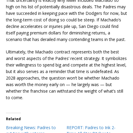
That uncertainty is exactly why Miller included Machado so
high on his list of potentially disastrous deals. The Padres may
have succeeded in keeping pace with the Dodgers for now, but
the long-term cost of doing so could be steep. If Machado’s
decline accelerates or injuries pile up, San Diego could find
itself paying premium dollars for diminishing returns, a
scenario that has derailed many contending teams in the past.
Ultimately, the Machado contract represents both the best
and worst aspects of the Padres’ recent strategy. It symbolizes
their willingness to spend big and compete at the highest level,
but it also serves as a reminder that time is undefeated. As
2028 approaches, the question won’t be whether Machado
was worth the money early on — he largely was — but
whether the franchise can withstand the weight of what’s still
to come.
Related
Breaking News: Padres to
REPORT: Padres to Ink 2-