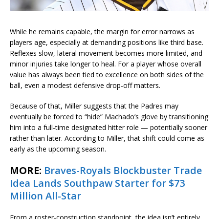
While he remains capable, the margin for error narrows as
players age, especially at demanding positions like third base.
Reflexes slow, lateral movement becomes more limited, and
minor injuries take longer to heal. For a player whose overall
value has always been tied to excellence on both sides of the
ball, even a modest defensive drop-off matters.
Because of that, Miller suggests that the Padres may
eventually be forced to “hide” Machado’s glove by transitioning
him into a full-time designated hitter role — potentially sooner
rather than later. According to Miller, that shift could come as
early as the upcoming season.
MORE:
Braves-Royals Blockbuster Trade
Idea Lands Southpaw Starter for $73
Million All-Star
From a roster-construction standpoint, the idea isn’t entirely