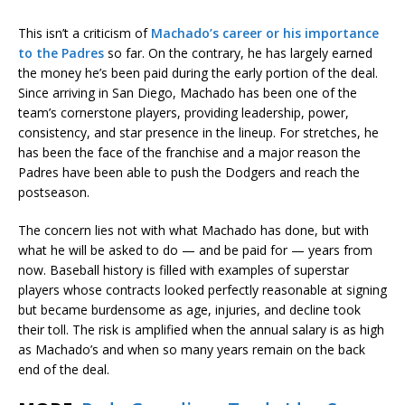
This isn’t a criticism of
Machado’s career or his importance
to the Padres
so far. On the contrary, he has largely earned
the money he’s been paid during the early portion of the deal.
Since arriving in San Diego, Machado has been one of the
team’s cornerstone players, providing leadership, power,
consistency, and star presence in the lineup. For stretches, he
has been the face of the franchise and a major reason the
Padres have been able to push the Dodgers and reach the
postseason.
The concern lies not with what Machado has done, but with
what he will be asked to do — and be paid for — years from
now. Baseball history is filled with examples of superstar
players whose contracts looked perfectly reasonable at signing
but became burdensome as age, injuries, and decline took
their toll. The risk is amplified when the annual salary is as high
as Machado’s and when so many years remain on the back
end of the deal.