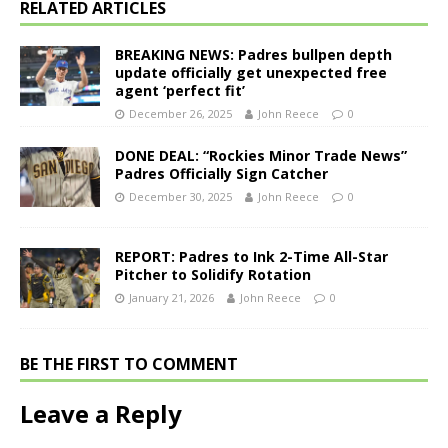
RELATED ARTICLES
BREAKING NEWS: Padres bullpen depth
update officially get unexpected free
agent ‘perfect fit’
December 26, 2025
John Reece
0
DONE DEAL: “Rockies Minor Trade News”
Padres Officially Sign Catcher
December 30, 2025
John Reece
0
REPORT: Padres to Ink 2-Time All-Star
Pitcher to Solidify Rotation
January 21, 2026
John Reece
0
BE THE FIRST TO COMMENT
Leave a Reply