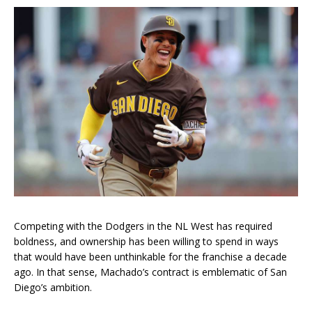
Competing with the Dodgers in the NL West has required
boldness, and ownership has been willing to spend in ways
that would have been unthinkable for the franchise a decade
ago. In that sense, Machado’s contract is emblematic of San
Diego’s ambition.