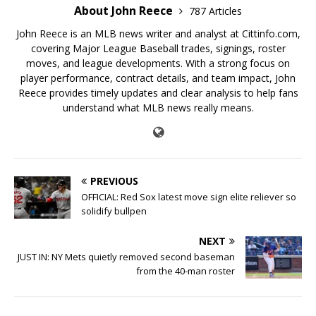
About John Reece
787 Articles
John Reece is an MLB news writer and analyst at Cittinfo.com,
covering Major League Baseball trades, signings, roster
moves, and league developments. With a strong focus on
player performance, contract details, and team impact, John
Reece provides timely updates and clear analysis to help fans
understand what MLB news really means.
PREVIOUS
OFFICIAL: Red Sox latest move sign elite reliever so
solidify bullpen
NEXT
JUST IN: NY Mets quietly removed second baseman
from the 40-man roster