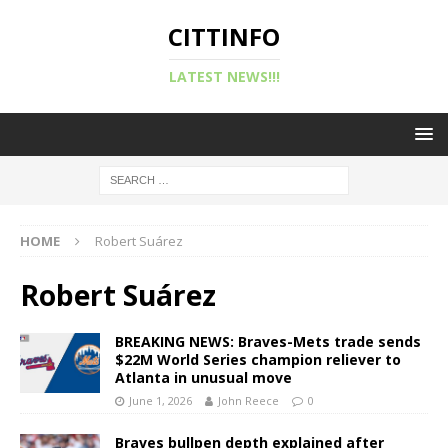
CITTINFO
LATEST NEWS!!!
HOME
Robert Suárez
Robert Suárez
BREAKING NEWS: Braves-Mets trade sends
$22M World Series champion reliever to
Atlanta in unusual move
June 1, 2026
John Reece
0
Braves bullpen depth explained after