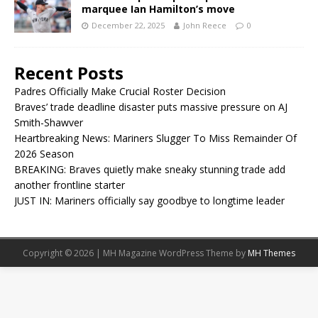
marquee Ian Hamilton’s move
December 22, 2025
John Reece
0
Recent Posts
Padres Officially Make Crucial Roster Decision
Braves’ trade deadline disaster puts massive pressure on AJ
Smith-Shawver
Heartbreaking News: Mariners Slugger To Miss Remainder Of
2026 Season
BREAKING: Braves quietly make sneaky stunning trade add
another frontline starter
JUST IN: Mariners officially say goodbye to longtime leader
Copyright © 2026 | MH Magazine WordPress Theme by
MH Themes