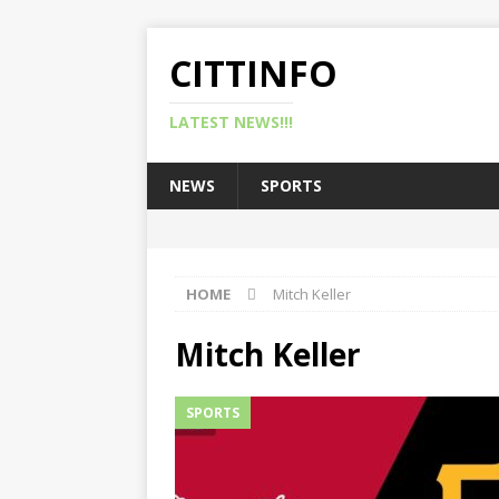
CITTINFO
LATEST NEWS!!!
NEWS
SPORTS
HOME
Mitch Keller
Mitch Keller
SPORTS