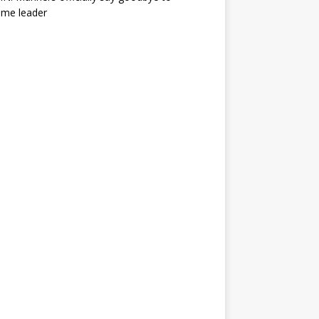
ime leader