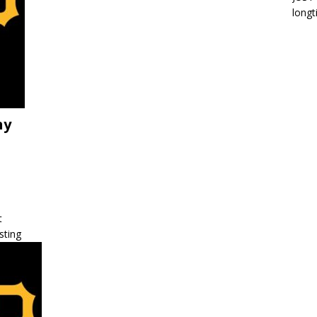
longt
hy
t
sting