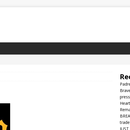
Re
Padre
Brave
press
Heart
Rema
BREAK
trade
JUST 