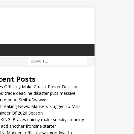
cent Posts
s Officially Make Crucial Roster Decision
s’ trade deadline disaster puts massive
ure on AJ Smith-Shawver
breaking News: Mariners Slugger To Miss
inder Of 2026 Season
ING: Braves quietly make sneaky stunning
 add another frontline starter
IN: Mariners officially say goodbye to