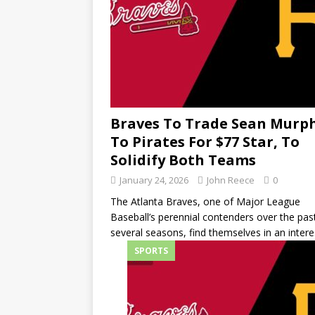
Braves To Trade Sean Murp
To Pirates For $77 Star, To
Solidify Both Teams
January 24, 2026
John Reece
0
The Atlanta Braves, one of Major League
Baseball’s perennial contenders over the pas
several seasons, find themselves in an intere
SPORTS