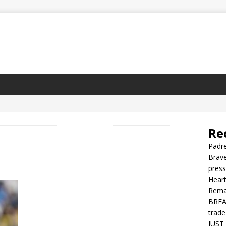
Re
Padre
Brave
press
Heart
Rema
BREAK
trade
JUST 