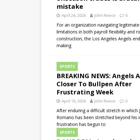
mistake
April 24, 2026
John Reece
0
For an organization navigating legitimate
limitations in both payroll flexibility and r
construction, the Los Angeles Angels en
making
SPORTS
BREAKING NEWS: Angels 
Closer To Bullpen After
Frustrating Week
April 19, 2026
John Reece
0
After enduring a difficult stretch in which
Romano has been stretched beyond his id
frustration has begun to
SPORTS