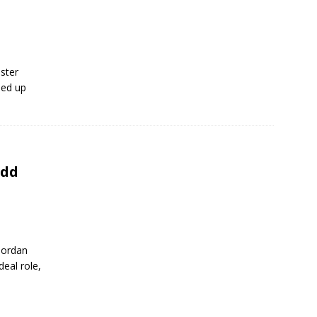
oster
ded up
Add
 Jordan
eal role,