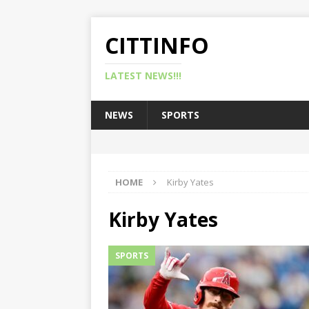
CITTINFO
LATEST NEWS!!!
NEWS
SPORTS
HOME
Kirby Yates
Kirby Yates
SPORTS