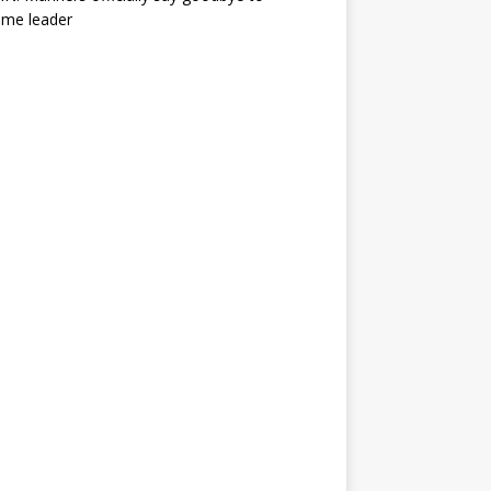
ime leader