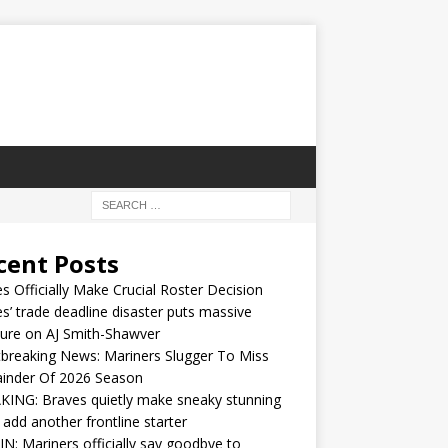
cent Posts
s Officially Make Crucial Roster Decision
s’ trade deadline disaster puts massive
ure on AJ Smith-Shawver
breaking News: Mariners Slugger To Miss
inder Of 2026 Season
ING: Braves quietly make sneaky stunning
 add another frontline starter
IN: Mariners officially say goodbye to