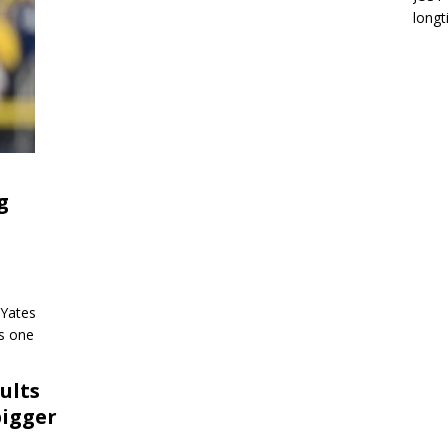
longt
g
 Yates
as one
ults
bigger