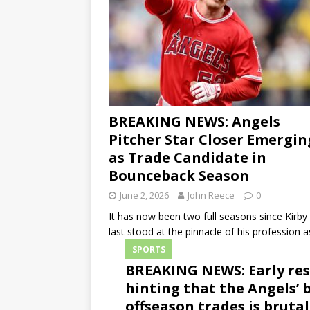
BREAKING NEWS: Angels
Pitcher Star Closer Emergin
as Trade Candidate in
Bounceback Season
June 2, 2026
John Reece
0
It has now been two full seasons since Kirby
last stood at the pinnacle of his profession 
SPORTS
BREAKING NEWS: Early res
hinting that the Angels’ 
offseason trades is brutal