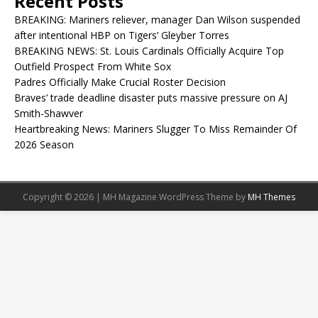
Recent Posts
BREAKING: Mariners reliever, manager Dan Wilson suspended
after intentional HBP on Tigers’ Gleyber Torres
BREAKING NEWS: St. Louis Cardinals Officially Acquire Top
Outfield Prospect From White Sox
Padres Officially Make Crucial Roster Decision
Braves’ trade deadline disaster puts massive pressure on AJ
Smith-Shawver
Heartbreaking News: Mariners Slugger To Miss Remainder Of
2026 Season
Copyright © 2026 | MH Magazine WordPress Theme by
MH Themes