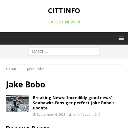
CITTINFO
LATEST NEWS!!!
HOME
Jake Bobo
Jake Bobo
Breaking News: ‘Incredibly good news’
Seahawks fans get perfect Jake Bobo’s
update
September 6, 2025
John Reece
0