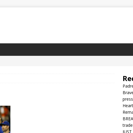
Re
Padre
Brave
press
Heart
Rema
BREAK
trade
JUST 