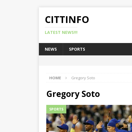
CITTINFO
LATEST NEWS!!!
NEWS
SPORTS
HOME
Gregory Soto
Gregory Soto
SPORTS