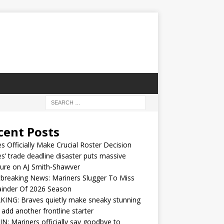
cent Posts
s Officially Make Crucial Roster Decision
s’ trade deadline disaster puts massive
ure on AJ Smith-Shawver
breaking News: Mariners Slugger To Miss
inder Of 2026 Season
ING: Braves quietly make sneaky stunning
 add another frontline starter
IN: Mariners officially say goodbye to