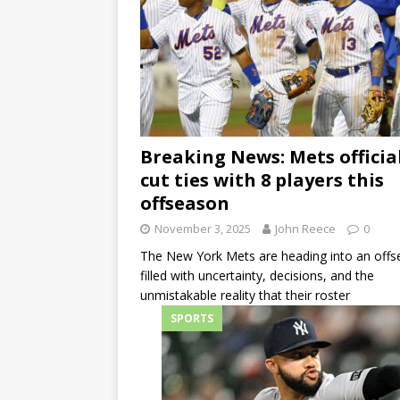
Breaking News: Mets officia
cut ties with 8 players this
offseason
November 3, 2025
John Reece
0
The New York Mets are heading into an off
filled with uncertainty, decisions, and the
unmistakable reality that their roster
SPORTS