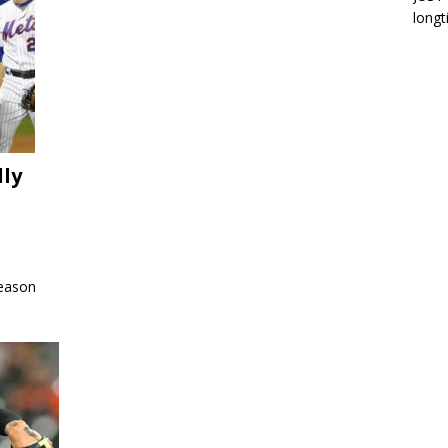
longt
lly
season