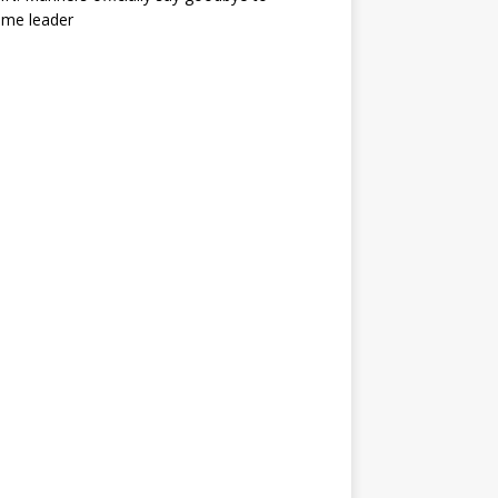
ime leader