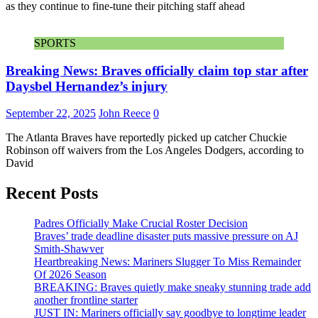
as they continue to fine-tune their pitching staff ahead
SPORTS
Breaking News: Braves officially claim top star after
Daysbel Hernandez’s injury
September 22, 2025
John Reece
0
The Atlanta Braves have reportedly picked up catcher Chuckie
Robinson off waivers from the Los Angeles Dodgers, according to
David
Recent Posts
Padres Officially Make Crucial Roster Decision
Braves’ trade deadline disaster puts massive pressure on AJ
Smith-Shawver
Heartbreaking News: Mariners Slugger To Miss Remainder
Of 2026 Season
BREAKING: Braves quietly make sneaky stunning trade add
another frontline starter
JUST IN: Mariners officially say goodbye to longtime leader