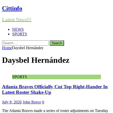
Cittinfo
Latest News!!!
NEWS
SPORTS
Search
for:
Home
Daysbel Hernández
Daysbel Hernández
SPORTS
Atlanta Braves Officially Cut Top Right-Hander In
Latest Roster Shake-Up
July 8, 2026
John Reece
0
The Atlanta Braves made a series of roster adjustments on Tuesday