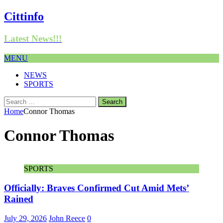
Cittinfo
Latest News!!!
MENU
NEWS
SPORTS
Search
for:
Home
Connor Thomas
Connor Thomas
SPORTS
Officially: Braves Confirmed Cut Amid Mets’
Rained
July 29, 2026
John Reece
0