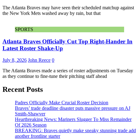
The Atlanta Braves may have seen their scheduled matchup against
the New York Mets washed away by rain, but that
SPORTS
Atlanta Braves Officially Cut Top Right-Hander In
Latest Roster Shake-Up
July 8, 2026
John Reece
0
The Atlanta Braves made a series of roster adjustments on Tuesday
as they continue to fine-tune their pitching staff ahead
Recent Posts
Padres Officially Make Crucial Roster Decision
Braves’ trade deadline disaster puts massive pressure on AJ
Smith-Shawver
Heartbreaking News: Mariners Slugger To Miss Remainder
Of 2026 Season
BREAKING: Braves quietly make sneaky stunning trade add
another frontline starter