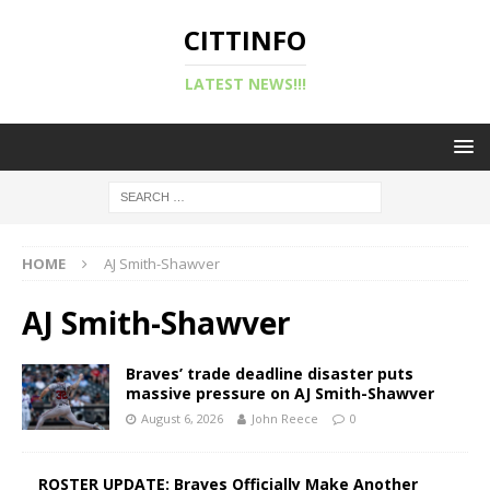
CITTINFO
LATEST NEWS!!!
HOME
AJ Smith-Shawver
AJ Smith-Shawver
Braves’ trade deadline disaster puts
massive pressure on AJ Smith-Shawver
August 6, 2026
John Reece
0
ROSTER UPDATE: Braves Officially Make Another