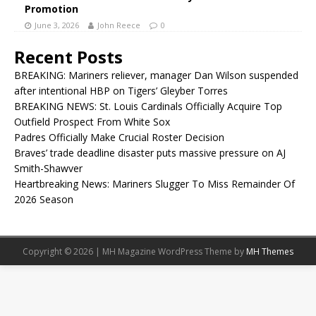
Promotion
June 3, 2026
John Reece
0
Recent Posts
BREAKING: Mariners reliever, manager Dan Wilson suspended
after intentional HBP on Tigers’ Gleyber Torres
BREAKING NEWS: St. Louis Cardinals Officially Acquire Top
Outfield Prospect From White Sox
Padres Officially Make Crucial Roster Decision
Braves’ trade deadline disaster puts massive pressure on AJ
Smith-Shawver
Heartbreaking News: Mariners Slugger To Miss Remainder Of
2026 Season
Copyright © 2026 | MH Magazine WordPress Theme by
MH Themes