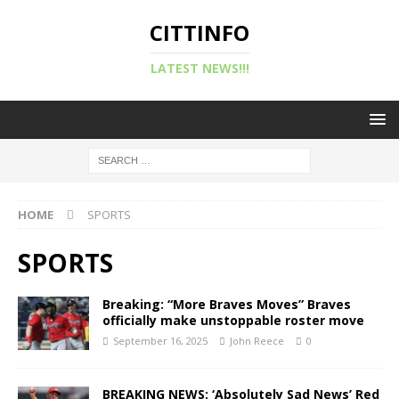
CITTINFO
LATEST NEWS!!!
HOME
SPORTS
SPORTS
Breaking: “More Braves Moves” Braves
officially make unstoppable roster move
September 16, 2025
John Reece
0
BREAKING NEWS: ‘Absolutely Sad News’ Red