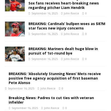
Sox fans receives heart-breaking news
regarding pitcher Liam Hendrik
September 16, 2025
John Reece
0
BREAKING: Cardinals’ bullpen woes as $87M
star faces new injury concerns
September 16, 2025
John Reece
0
BREAKING: Mariners dealt huge blow in
pursuit of 1st-round bye
September 16, 2025
John Reece
0
BREAKING: ‘Absolutely Stunning News’ Mets receive
positive free agency acquisition of first baseman
Pete Alonso
September 16, 2025
John Reece
0
Breaking News: Padres to cut ties with veteran
infielder
September 16, 2025
John Reece
0