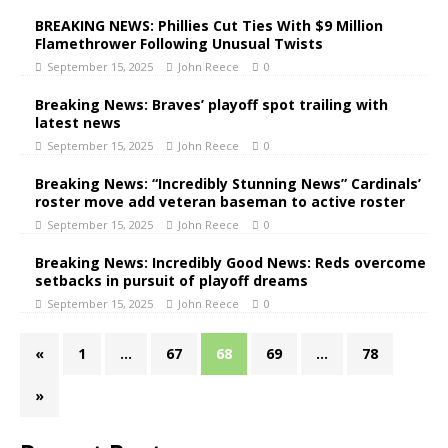
BREAKING NEWS: Phillies Cut Ties With $9 Million
Flamethrower Following Unusual Twists
September 15, 2025
John Reece
0
Breaking News: Braves’ playoff spot trailing with
latest news
September 15, 2025
John Reece
0
Breaking News: “Incredibly Stunning News” Cardinals’
roster move add veteran baseman to active roster
September 15, 2025
John Reece
0
Breaking News: Incredibly Good News: Reds overcome
setbacks in pursuit of playoff dreams
September 15, 2025
John Reece
0
«
1
…
67
68
69
…
78
»