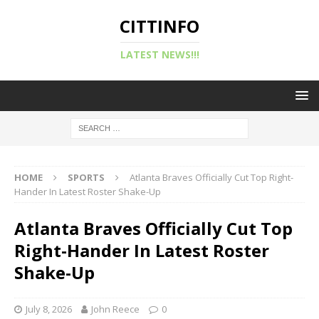
CITTINFO
LATEST NEWS!!!
HOME
SPORTS
Atlanta Braves Officially Cut Top Right-
Hander In Latest Roster Shake-Up
Atlanta Braves Officially Cut Top
Right-Hander In Latest Roster
Shake-Up
July 8, 2026
John Reece
0