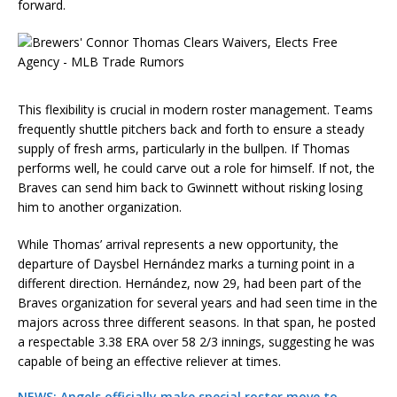
forward.
This flexibility is crucial in modern roster management. Teams
frequently shuttle pitchers back and forth to ensure a steady
supply of fresh arms, particularly in the bullpen. If Thomas
performs well, he could carve out a role for himself. If not, the
Braves can send him back to Gwinnett without risking losing
him to another organization.
While Thomas’ arrival represents a new opportunity, the
departure of Daysbel Hernández marks a turning point in a
different direction. Hernández, now 29, had been part of the
Braves organization for several years and had seen time in the
majors across three different seasons. In that span, he posted
a respectable 3.38 ERA over 58 2/3 innings, suggesting he was
capable of being an effective reliever at times.
NEWS: Angels officially make special roster move to