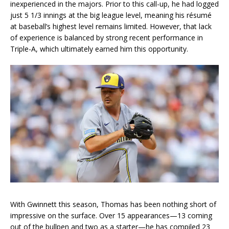
inexperienced in the majors. Prior to this call-up, he had logged
just 5 1/3 innings at the big league level, meaning his résumé
at baseball’s highest level remains limited. However, that lack
of experience is balanced by strong recent performance in
Triple-A, which ultimately earned him this opportunity.
With Gwinnett this season, Thomas has been nothing short of
impressive on the surface. Over 15 appearances—13 coming
out of the bullpen and two as a starter—he has compiled 23