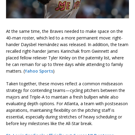
At the same time, the Braves needed to make space on the
40-man roster, which led to a more permanent move: right-
hander Daysbel Hernández was released. In addition, the team
recalled right-hander James Karinchak from Gwinnett and
placed fellow reliever Tyler Kinley on the paternity list, where
he can remain for up to three days while attending to family
matters. (
Yahoo Sports
)
Taken together, these moves reflect a common midseason
strategy for contending teams—cycling pitchers between the
majors and Triple-A to maintain a fresh bullpen while also
evaluating depth options. For Atlanta, a team with postseason
aspirations, maintaining flexibility on the pitching staff is
essential, especially during stretches of heavy scheduling or
before key milestones like the All-Star break.