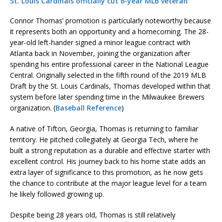
St. Louis Cardinals officially cut 6-year MLB veteran
Connor Thomas’ promotion is particularly noteworthy because
it represents both an opportunity and a homecoming. The 28-
year-old left-hander signed a minor league contract with
Atlanta back in November, joining the organization after
spending his entire professional career in the National League
Central. Originally selected in the fifth round of the 2019 MLB
Draft by the St. Louis Cardinals, Thomas developed within that
system before later spending time in the Milwaukee Brewers
organization. (
Baseball Reference
)
A native of Tifton, Georgia, Thomas is returning to familiar
territory. He pitched collegiately at Georgia Tech, where he
built a strong reputation as a durable and effective starter with
excellent control. His journey back to his home state adds an
extra layer of significance to this promotion, as he now gets
the chance to contribute at the major league level for a team
he likely followed growing up.
Despite being 28 years old, Thomas is still relatively