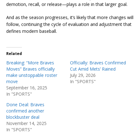
demotion, recall, or release—plays a role in that larger goal.
And as the season progresses, it’s likely that more changes will
follow, continuing the cycle of evaluation and adjustment that
defines modern baseball.
Related
Breaking: “More Braves
Officially: Braves Confirmed
Moves” Braves officially
Cut Amid Mets’ Rained
make unstoppable roster
July 29, 2026
move
In "SPORTS"
September 16, 2025
In "SPORTS"
Done Deal: Braves
confirmed another
blockbuster deal
November 14, 2025
In "SPORTS"