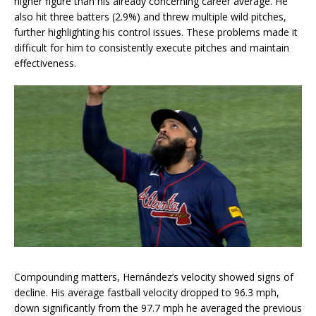
higher figure than his already concerning career average. He
also hit three batters (2.9%) and threw multiple wild pitches,
further highlighting his control issues. These problems made it
difficult for him to consistently execute pitches and maintain
effectiveness.
Compounding matters, Hernández’s velocity showed signs of
decline. His average fastball velocity dropped to 96.3 mph,
down significantly from the 97.7 mph he averaged the previous