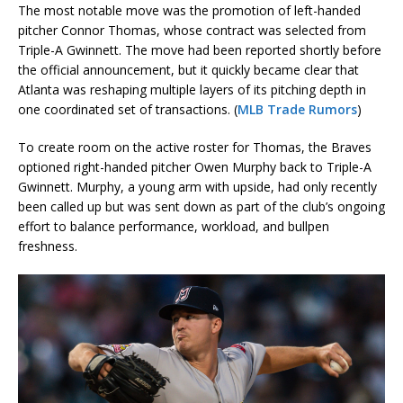
The most notable move was the promotion of left-handed
pitcher Connor Thomas, whose contract was selected from
Triple-A Gwinnett. The move had been reported shortly before
the official announcement, but it quickly became clear that
Atlanta was reshaping multiple layers of its pitching depth in
one coordinated set of transactions. (
MLB Trade Rumors
)
To create room on the active roster for Thomas, the Braves
optioned right-handed pitcher Owen Murphy back to Triple-A
Gwinnett. Murphy, a young arm with upside, had only recently
been called up but was sent down as part of the club’s ongoing
effort to balance performance, workload, and bullpen
freshness.