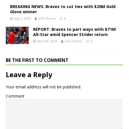
BREAKING NEWS: Braves to cut ties with $20M Gold
Glove winner
July 2, 2026
John Reece
0
REPORT: Braves to part ways with $71M
All-Star amid Spencer Strider return
April 30, 2026
John Reece
0
BE THE FIRST TO COMMENT
Leave a Reply
Your email address will not be published.
Comment