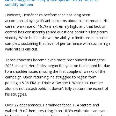
solidify bullpen
However, Hernández’s performance has long been
accompanied by significant concerns about his command. His
career walk rate of 16.7% is extremely high, and that lack of
control has consistently raised questions about his long-term
viability. While he has shown the ability to limit runs in smaller
samples, sustaining that level of performance with such a high
walk rate is difficult.
Those concerns became even more pronounced during the
2026 season. Hernández began the year on the injured list due
to a shoulder issue, missing the first couple of weeks of the
campaign. Upon returning, he struggled to regain form,
posting a 5.06 ERA in Triple-A Gwinnett. While that number
alone is not catastrophic, it doesn’t fully capture the extent of
his struggles.
Over 22 appearances, Hernández faced 104 batters and
walked 19 of them, resulting in an 18.3% walk rate—an even