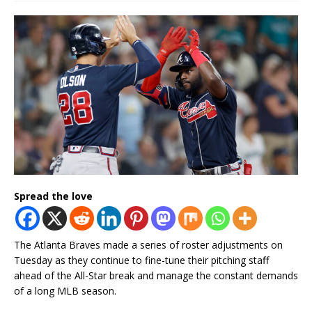
Spread the love
The Atlanta Braves made a series of roster adjustments on
Tuesday as they continue to fine-tune their pitching staff
ahead of the All-Star break and manage the constant demands
of a long MLB season.