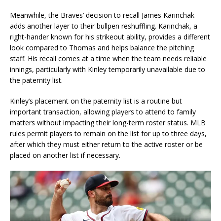
Meanwhile, the Braves’ decision to recall James Karinchak
adds another layer to their bullpen reshuffling. Karinchak, a
right-hander known for his strikeout ability, provides a different
look compared to Thomas and helps balance the pitching
staff. His recall comes at a time when the team needs reliable
innings, particularly with Kinley temporarily unavailable due to
the paternity list.
Kinley’s placement on the paternity list is a routine but
important transaction, allowing players to attend to family
matters without impacting their long-term roster status. MLB
rules permit players to remain on the list for up to three days,
after which they must either return to the active roster or be
placed on another list if necessary.