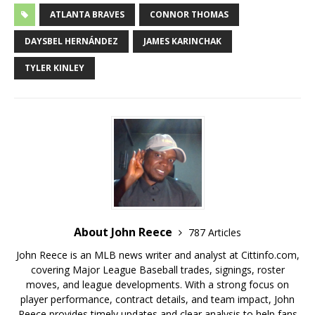
ATLANTA BRAVES
CONNOR THOMAS
DAYSBEL HERNÁNDEZ
JAMES KARINCHAK
TYLER KINLEY
About John Reece
787 Articles
John Reece is an MLB news writer and analyst at Cittinfo.com,
covering Major League Baseball trades, signings, roster
moves, and league developments. With a strong focus on
player performance, contract details, and team impact, John
Reece provides timely updates and clear analysis to help fans