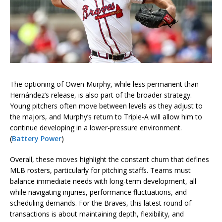
The optioning of Owen Murphy, while less permanent than
Hernández’s release, is also part of the broader strategy.
Young pitchers often move between levels as they adjust to
the majors, and Murphy’s return to Triple-A will allow him to
continue developing in a lower-pressure environment.
(
Battery Power
)
Overall, these moves highlight the constant churn that defines
MLB rosters, particularly for pitching staffs. Teams must
balance immediate needs with long-term development, all
while navigating injuries, performance fluctuations, and
scheduling demands. For the Braves, this latest round of
transactions is about maintaining depth, flexibility, and