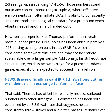
2/3 innings with a sparkling 1.14 ERA. Those numbers stand
out in any context, particularly in Triple-A, where offensive
environments can often inflate ERAs. His ability to consistently
limit runs made him a logical candidate for a promotion when
Atlanta needed another left-handed option.
However, a deeper look at Thomas’ performance reveals a
more nuanced picture. His success has been aided in part by a
.213 batting average on balls in play (BABIP), which is
considered somewhat fortunate and may not be entirely
sustainable over a larger sample. Additionally, his strikeout rate
sits at 18.4%, which is below average for a pitcher in today’s
game, especially one expected to succeed in a relief role.
NEWS: Braves officially reward JR Ritchie’s strong outing
with demotion in exchange for familiar face
That said, Thomas has offset his relatively modest strikeout
numbers with other strengths. His command has been solid,
evidenced by an 8.3% walk rate that suggests he can
consistently throw strikes and avoid free passes. Perhaps even