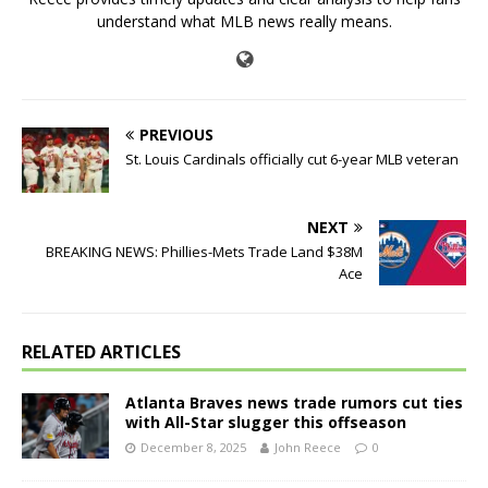
understand what MLB news really means.
PREVIOUS
St. Louis Cardinals officially cut 6-year MLB veteran
NEXT
BREAKING NEWS: Phillies-Mets Trade Land $38M
Ace
RELATED ARTICLES
Atlanta Braves news trade rumors cut ties
with All-Star slugger this offseason
December 8, 2025
John Reece
0