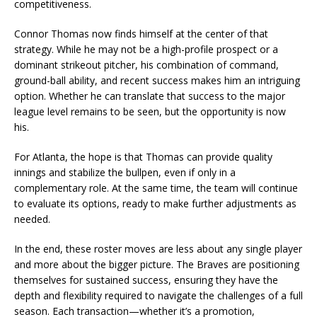
competitiveness.
Connor Thomas now finds himself at the center of that
strategy. While he may not be a high-profile prospect or a
dominant strikeout pitcher, his combination of command,
ground-ball ability, and recent success makes him an intriguing
option. Whether he can translate that success to the major
league level remains to be seen, but the opportunity is now
his.
For Atlanta, the hope is that Thomas can provide quality
innings and stabilize the bullpen, even if only in a
complementary role. At the same time, the team will continue
to evaluate its options, ready to make further adjustments as
needed.
In the end, these roster moves are less about any single player
and more about the bigger picture. The Braves are positioning
themselves for sustained success, ensuring they have the
depth and flexibility required to navigate the challenges of a full
season. Each transaction—whether it’s a promotion,