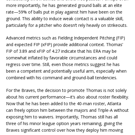
more importantly, he has generated ground balls at an elite
rate—59% of balls put in play against him have been on the
ground. This ability to induce weak contact is a valuable skill,
particularly for a pitcher who doesn’t rely heavily on strikeouts.
Advanced metrics such as Fielding Independent Pitching (FIP)
and expected FIP (xFIP) provide additional context. Thomas’
FIP of 3.89 and xFIP of 4.27 indicate that his ERA may be
somewhat inflated by favorable circumstances and could
regress over time. Still, even those metrics suggest he has
been a competent and potentially useful arm, especially when
combined with his command and ground-ball tendencies.
For the Braves, the decision to promote Thomas is not solely
about his current performance—it’s also about roster flexibility.
Now that he has been added to the 40-man roster, Atlanta
can freely option him between the majors and Triple-A without
exposing him to waivers. Importantly, Thomas still has all
three of his minor league option years remaining, giving the
Braves significant control over how they deploy him moving