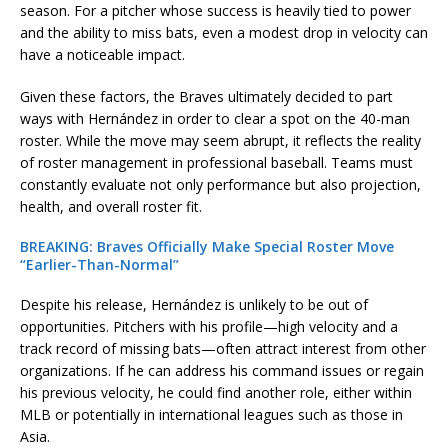
season. For a pitcher whose success is heavily tied to power
and the ability to miss bats, even a modest drop in velocity can
have a noticeable impact.
Given these factors, the Braves ultimately decided to part
ways with Hernández in order to clear a spot on the 40-man
roster. While the move may seem abrupt, it reflects the reality
of roster management in professional baseball. Teams must
constantly evaluate not only performance but also projection,
health, and overall roster fit.
BREAKING: Braves Officially Make Special Roster Move
“Earlier-Than-Normal”
Despite his release, Hernández is unlikely to be out of
opportunities. Pitchers with his profile—high velocity and a
track record of missing bats—often attract interest from other
organizations. If he can address his command issues or regain
his previous velocity, he could find another role, either within
MLB or potentially in international leagues such as those in
Asia.