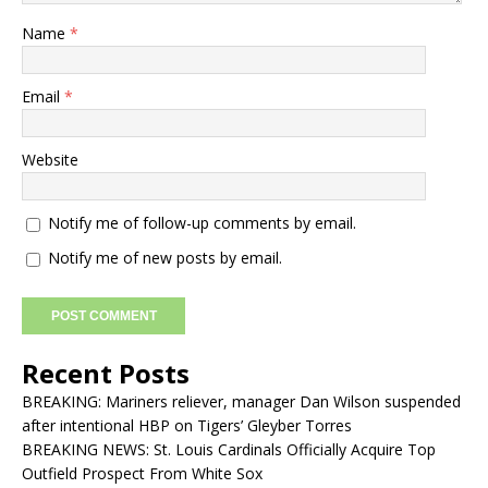
Name
*
Email
*
Website
Notify me of follow-up comments by email.
Notify me of new posts by email.
Recent Posts
BREAKING: Mariners reliever, manager Dan Wilson suspended
after intentional HBP on Tigers’ Gleyber Torres
BREAKING NEWS: St. Louis Cardinals Officially Acquire Top
Outfield Prospect From White Sox